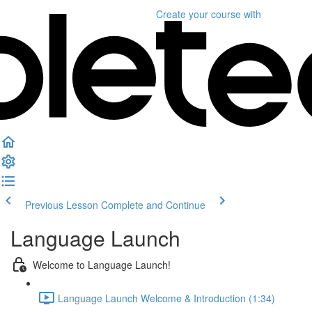
Create your course
with
Previous Lesson
Complete and Continue
Language Launch
Welcome to Language Launch!
Language Launch Welcome & Introduction (1:34)