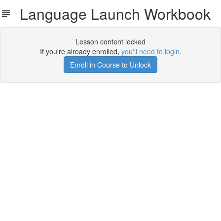
Language Launch Workbook
Lesson content locked
If you're already enrolled,
you'll need to login
.
Enroll in Course to Unlock