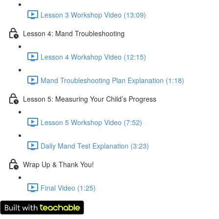
Lesson 3 Workshop Video (13:09)
Lesson 4: Mand Troubleshooting
Lesson 4 Workshop Video (12:15)
Mand Troubleshooting Plan Explanation (1:18)
Lesson 5: Measuring Your Child’s Progress
Lesson 5 Workshop Video (7:52)
Daily Mand Test Explanation (3:23)
Wrap Up & Thank You!
Final Video (1:25)