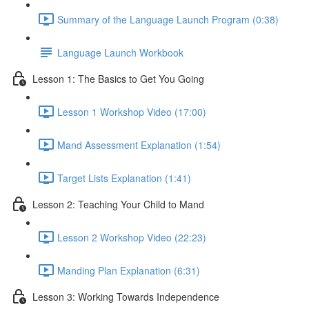
Summary of the Language Launch Program (0:38)
Language Launch Workbook
Lesson 1: The Basics to Get You Going
Lesson 1 Workshop Video (17:00)
Mand Assessment Explanation (1:54)
Target Lists Explanation (1:41)
Lesson 2: Teaching Your Child to Mand
Lesson 2 Workshop Video (22:23)
Manding Plan Explanation (6:31)
Lesson 3: Working Towards Independence